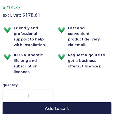
$214.33
$178.61
excl. vat:
Friendly and
Fast and
professional
convenient
support to help
product delivery
with installation.
via email.
100% authentic
Request a qoute to
lifelong and
get a business
subscription
offer (5+ licences).
licences.
Quantity
Add to cart