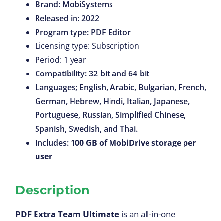
Brand: MobiSystems
Released in: 2022
Program type: PDF Editor
Licensing type: Subscription
Period: 1 year
Compatibility: 32-bit and 64-bit
Languages; English, Arabic, Bulgarian, French,
German, Hebrew, Hindi, Italian, Japanese,
Portuguese, Russian, Simplified Chinese,
Spanish, Swedish, and Thai.
Includes:
100
GB of MobiDrive storage per
user
Description
PDF Extra Team Ultimate
is an all-in-one