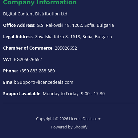
Company Information
Digital Content Distribution Ltd.
Office Address
: G.S. Rakovski 18, 1202, Sofia, Bulgaria
Legal Address
: Zavalska Kitka 8, 1618, Sofia, Bulgaria
Chamber of Commerce
: 205026652
VAT
: BG205026652
Phone:
+359 883 288 380
Email:
Support@licencedeals.com
Support available
: Monday to Friday: 9:00 - 17:30
Copyright © 2026 LicenceDeals.com.
Powered by Shopify