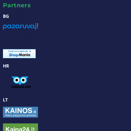
Partners
BG
Pazaruvaj - Надежден
помощник за покупки
HR
LT