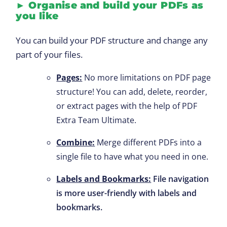
►
Organise
and build your PDFs as
you like
You can build your PDF structure and change any
part of your files.
Pages:
No more limitations on PDF page
structure! You can add, delete, reorder,
or extract pages with the help of PDF
Extra Team Ultimate.
Combine:
Merge different PDFs into a
single file to have what you need in one.
Labels and Bookmarks:
File navigation
is more user-friendly with labels and
bookmarks.