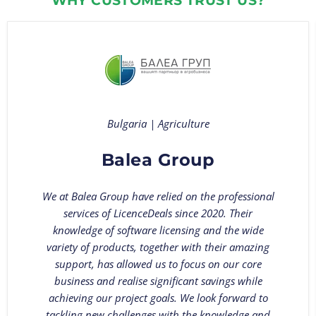
WHY CUSTOMERS TRUST US?
Bulgaria | Agriculture
Balea Group
We at Balea Group have relied on the professional
services of LicenceDeals since 2020. Their
knowledge of software licensing and the wide
variety of products, together with their amazing
support, has allowed us to focus on our core
business and realise significant savings while
achieving our project goals. We look forward to
tackling new challenges with the knowledge and