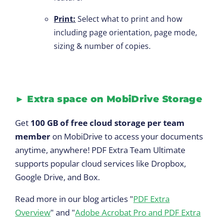
Print:
Select what to print and how
including page orientation, page mode,
sizing & number of copies.
►
Extra space on MobiDrive Storage
Get
100 GB of free cloud storage per team
member
on MobiDrive to access your documents
anytime, anywhere! PDF Extra Team Ultimate
supports popular cloud services like Dropbox,
Google Drive, and Box.
Read more in our blog articles "
PDF Extra
Overview
" and "
Adobe Acrobat Pro and PDF Extra