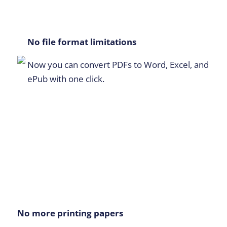
No file format limitations
Now you can convert PDFs to Word, Excel, and
ePub with one click.
No more printing papers