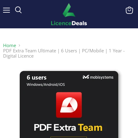
Menu
View
cart
Home
PDF Extra Team Ultimate | 6 Users | PC/Mobile | 1 Year -
Digital Licence