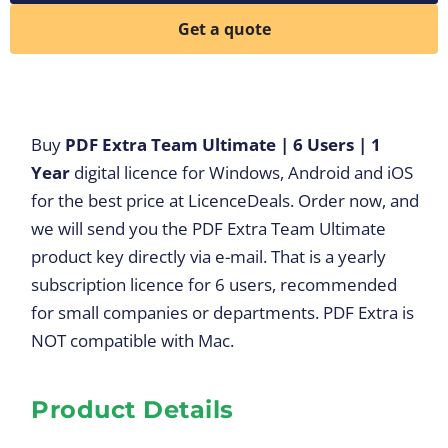
Get a quote
Buy
PDF Extra Team Ultimate | 6 Users | 1
Year
digital licence for Windows, Android and iOS
for the best price at LicenceDeals. Order now, and
we will send you the PDF Extra Team Ultimate
product key directly via e-mail. That is a yearly
subscription licence for 6 users, recommended
for small companies or departments. PDF Extra is
NOT compatible with Mac.
Product Details