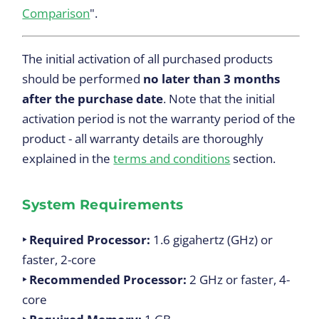
Comparison
".
The initial activation of all purchased products
should be performed
no later than 3 months
after the purchase date
. Note that the initial
activation period is not the warranty period of the
product - all warranty details are thoroughly
explained in the
terms and conditions
section.
System Requirements
‣ Required Processor:
1.6 gigahertz (GHz) or
faster, 2-core
‣ Recommended Processor:
2 GHz or faster, 4-
core