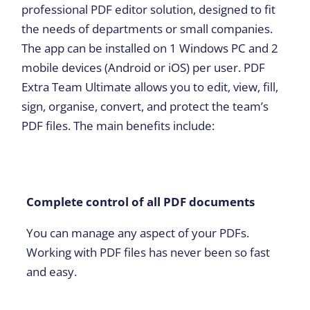
professional PDF editor solution, designed to fit
the needs of departments or small companies.
The app can be installed on 1 Windows PC and 2
mobile devices (Android or iOS) per user. PDF
Extra Team Ultimate allows you to edit, view, fill,
sign, organise, convert, and protect the team’s
PDF files. The main benefits include:
Complete control of all PDF documents
You can manage any aspect of your PDFs.
Working with PDF files has never been so fast
and easy.