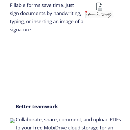
Fillable forms save time. Just
sign documents by handwriting,
typing, or inserting an image of a
signature.
Better teamwork
Collaborate, share, comment, and upload PDFs
to your free MobiDrive cloud storage for an