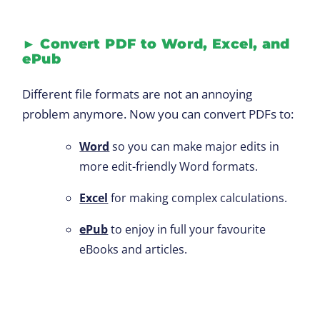
►
Convert PDF to Word, Excel, and
ePub
Different file formats are not an annoying
problem anymore. Now you can convert PDFs to:
Word
so you can make major edits in
more edit-friendly Word formats.
Excel
for making complex calculations.
ePub
to enjoy in full your favourite
eBooks and articles.