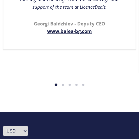
support of the team at LicenceDeals.
Georgi Baldzhiev - Deputy CEO
www.balea-bg.com