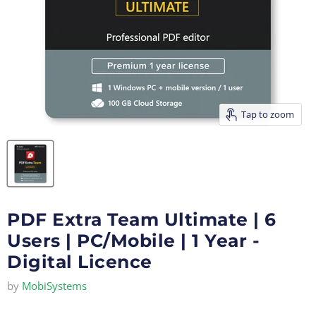
Tap to zoom
PDF Extra Team Ultimate | 6
Users | PC/Mobile | 1 Year -
Digital Licence
by
MobiSystems