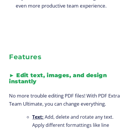
even more productive team experience.
Features
►
Edit text, images, and design
instantly
No more trouble editing PDF files! With PDF Extra
Team Ultimate, you can change everything.
Text:
Add, delete and rotate any text.
Apply different formattings like line