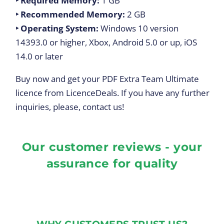
‣ Required Memory:
1 GB
‣ Recommended Memory:
2 GB
‣
Operating System:
Windows 10 version
14393.0 or higher, Xbox, Android 5.0 or up, iOS
14.0 or later
Buy now and get your PDF Extra Team Ultimate
licence from LicenceDeals. If you have any further
inquiries, please, contact us!
Our customer reviews - your
assurance for quality