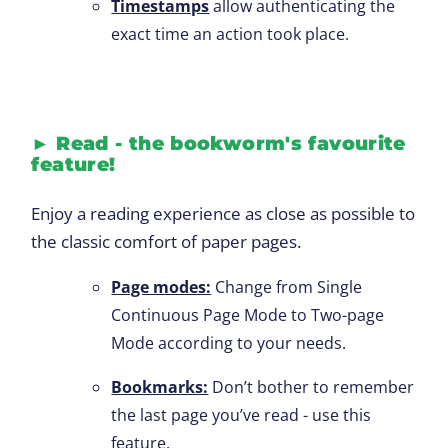
Timestamps
allow authenticating the
exact time an action took place.
►
Read - the bookworm's favourite
feature!
Enjoy a reading experience as close as possible to
the classic comfort of paper pages.
Page modes:
Change from Single
Continuous Page Mode to Two-page
Mode according to your needs.
Bookmarks:
Don’t bother to remember
the last page you’ve read - use this
feature.