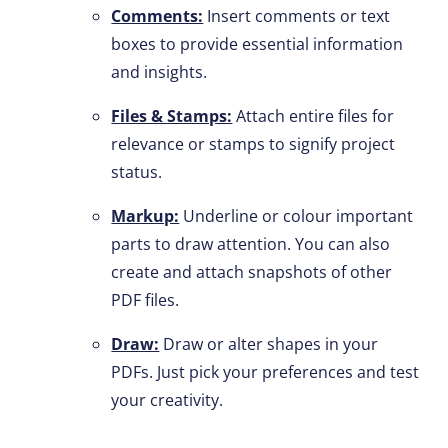
Comments:
Insert comments or text
boxes to provide essential information
and insights.
Files & Stamps:
Attach entire files for
relevance or stamps to signify project
status.
Markup:
Underline or colour important
parts to draw attention. You can also
create and attach snapshots of other
PDF files.
Draw:
Draw or alter shapes in your
PDFs. Just pick your preferences and test
your creativity.