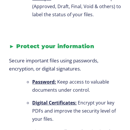
(Approved, Draft, Final, Void & others) to
label the status of your files.
►
Protect your information
Secure important files using passwords,
encryption, or digital signatures.
Password:
Keep access to valuable
documents under control.
Digital Certificates:
Encrypt your key
PDFs and improve the security level of
your files.