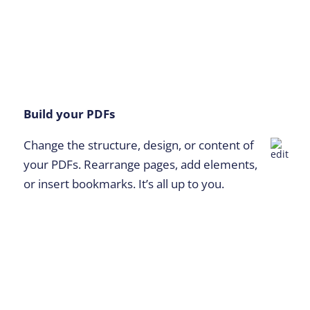
Build your PDFs
Change the structure, design, or content of
your PDFs. Rearrange pages, add elements,
or insert bookmarks. It’s all up to you.