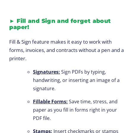
►
Fill and Sign and forget about
paper!
Fill & Sign feature makes it easy to work with
forms, invoices, and contracts without a pen and a
printer.
Signatures:
Sign PDFs by typing,
handwriting, or inserting an image of a
signature.
Fillable Forms:
Save time, stress, and
paper as you fill in forms right in your
PDF file.
Stamps:
Insert checkmarks or stamps