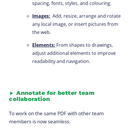
spacing, fonts, styles, and colouring.
Images:
Add, resize, arrange and rotate
any local image, or insert pictures from
the web.
Elements:
From shapes to drawings,
adjust additional elements to improve
readability and navigation.
►
Annotate for better team
collaboration
To work on the same PDF with other team
members is now seamless.