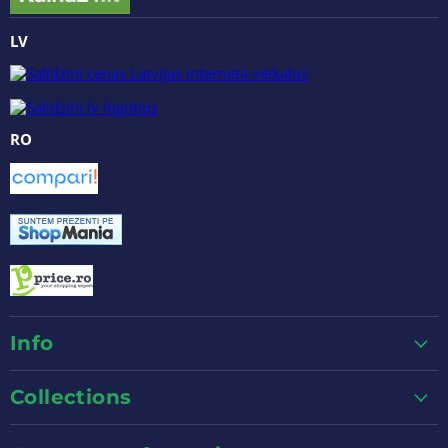
LV
RO
Info
Collections