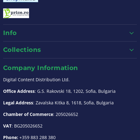
Info
Collections
Company Information
Digital Content Distribution Ltd.
Office Address
: G.S. Rakovski 18, 1202, Sofia, Bulgaria
Legal Address
: Zavalska Kitka 8, 1618, Sofia, Bulgaria
Chamber of Commerce
: 205026652
VAT
: BG205026652
Phone:
+359 883 288 380