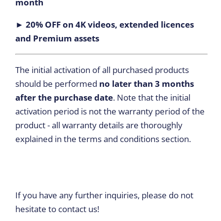
month
► 20% OFF on 4K videos, extended licences
and Premium assets
The initial activation of all purchased products
should be performed
no later than 3 months
after the purchase date
. Note that the initial
activation period is not the warranty period of the
product - all warranty details are thoroughly
explained in the terms and conditions section.
If you have any further inquiries, please do not
hesitate to contact us!