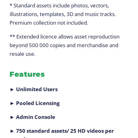
* Standard assets include photos, vectors,
illustrations, templates, 3D and music tracks.
Premium collection not included.
** Extended licence allows asset reproduction
beyond 500 000 copies and merchandise and
resale use.
Features
► Unlimited Users
► Pooled Licensing
► Admin Console
► 750 standard assets/ 25 HD videos per