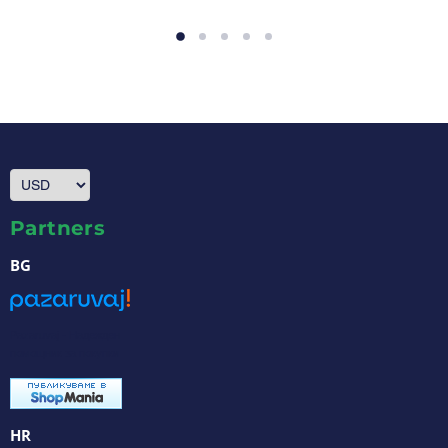
Partners
BG
Pazaruvaj - Надежден
помощник за покупки
HR