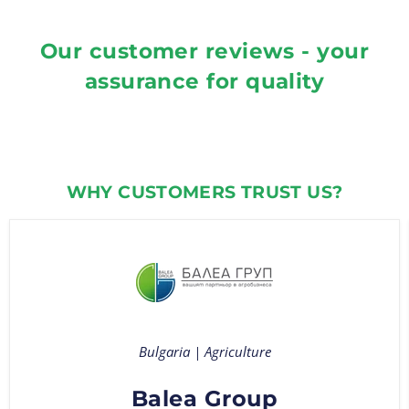
Our customer reviews - your
assurance for quality
WHY CUSTOMERS TRUST US?
Bulgaria | Agriculture
Balea Group