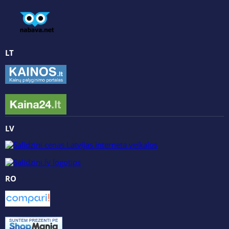
LT
LV
RO