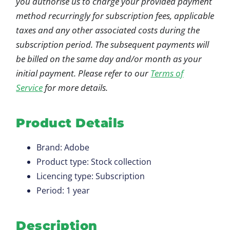
you authorise us to charge your provided payment
method recurringly for subscription fees, applicable
taxes and any other associated costs during the
subscription period. The subsequent payments will
be billed on the same day and/or month as your
initial payment. Please refer to our
Terms of
Service
for more details.
Product Details
Brand: Adobe
Product type: Stock collection
Licencing type: Subscription
Period: 1 year
Description