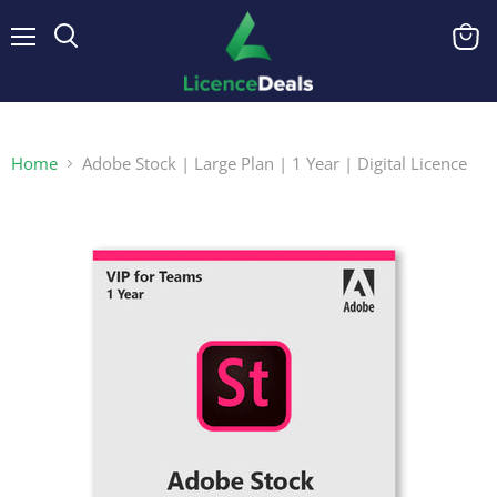
Menu
View
cart
Home
Adobe Stock | Large Plan | 1 Year | Digital Licence