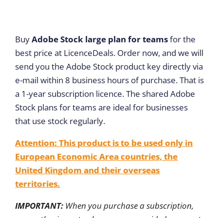
Buy
Adobe Stock large plan for teams
for the
best price at LicenceDeals. Order now, and we will
send you the Adobe Stock product key directly via
e-mail within 8 business hours of purchase. That is
a 1-year subscription licence. The shared Adobe
Stock plans for teams are ideal for businesses
that use stock regularly.
Attention: This product is to be used only in
European Economic Area countries, the
United Kingdom and their overseas
territories.
IMPORTANT:
When you purchase a subscription,