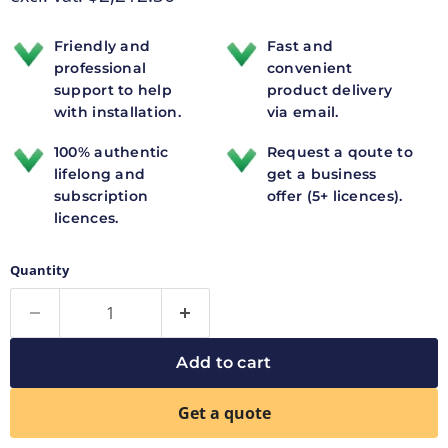
Friendly and
Fast and
professional
convenient
support to help
product delivery
with installation.
via email.
100% authentic
Request a qoute to
lifelong and
get a business
subscription
offer (5+ licences).
licences.
Quantity
Add to cart
Get a quote