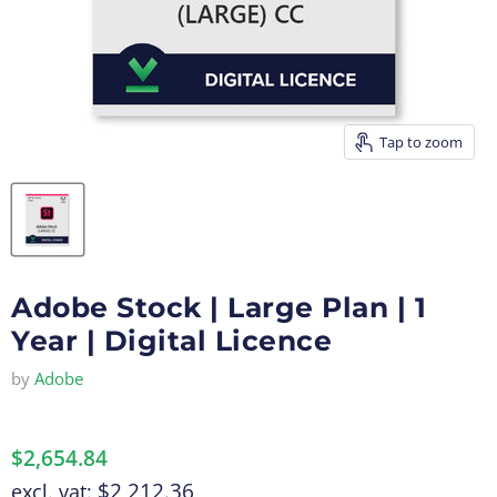
Tap to zoom
Adobe Stock | Large Plan | 1
Year | Digital Licence
by
Adobe
$2,654.84
$2,212.36
excl. vat: