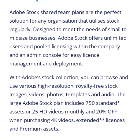
Adobe Stock shared team plans are the perfect
solution for any organisation that utilises stock
regularly. Designed to meet the needs of small to
midsize businesses, Adobe Stock offers unlimited
users and pooled licensing within the company
and an admin console for easy licence
management and deployment.
With Adobe’s stock collection, you can browse and
use various high-resolution, royalty-free stock
images, videos, photos, templates and audio. The
large Adobe Stock plan includes 750 standard*
assets or 25 HD videos monthly and 20% OFF
when purchasing 4K videos, extended** licences
and Premium assets.