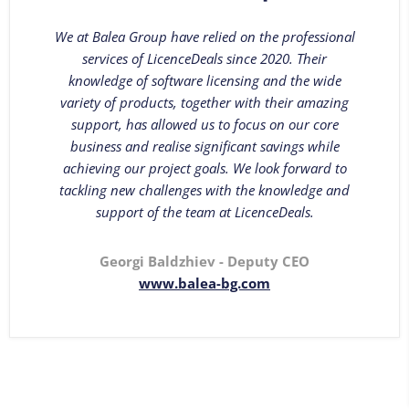
We at Balea Group have relied on the professional
services of LicenceDeals since 2020. Their
knowledge of software licensing and the wide
variety of products, together with their amazing
support, has allowed us to focus on our core
business and realise significant savings while
achieving our project goals. We look forward to
tackling new challenges with the knowledge and
support of the team at LicenceDeals.
Georgi Baldzhiev - Deputy CEO
www.balea-bg.com