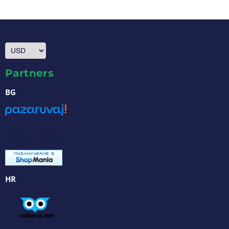
Partners
BG
Pazaruvaj - Надежден
помощник за покупки
HR