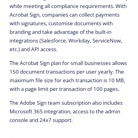
while meeting all compliance requirements. With
Acrobat Sign, companies can collect payments
with signatures, customise documents with
branding and take advantage of the built-in
integrations (Salesforce, Workday, ServiceNow,
etc.) and API access.
The Acrobat Sign plan for small businesses allows
150 document transactions per user yearly. The
maximum file size for each transaction is 10 MB,
with a page limit per transaction of 100 pages.
The Adobe Sign team subscription also includes
Microsoft 365 integration, access to the admin
console and 24x7 support.