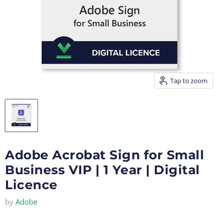
Tap to zoom
Adobe Acrobat Sign for Small
Business VIP | 1 Year | Digital
Licence
by
Adobe