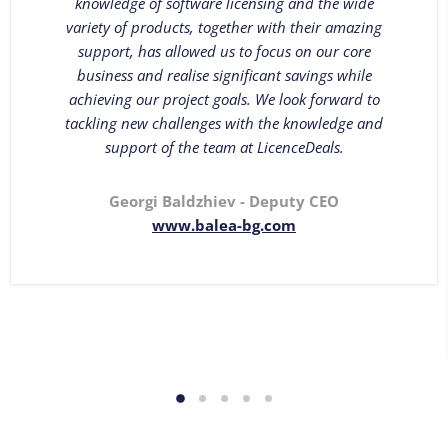
knowledge of software licensing and the wide
variety of products, together with their amazing
support, has allowed us to focus on our core
business and realise significant savings while
achieving our project goals. We look forward to
tackling new challenges with the knowledge and
support of the team at LicenceDeals.
Georgi Baldzhiev - Deputy CEO
www.balea-bg.com