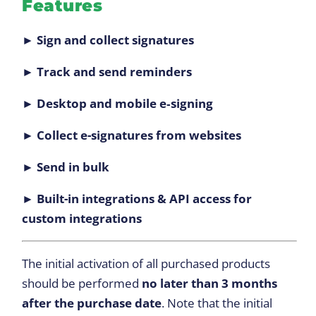
Features
► Sign and collect signatures
► Track and send reminders
► Desktop and mobile e‑signing
► Collect e-signatures from websites
► Send in bulk
► Built-in integrations & API access for
custom integrations
The initial activation of all purchased products
should be performed
no later than 3 months
after the purchase date
. Note that the initial