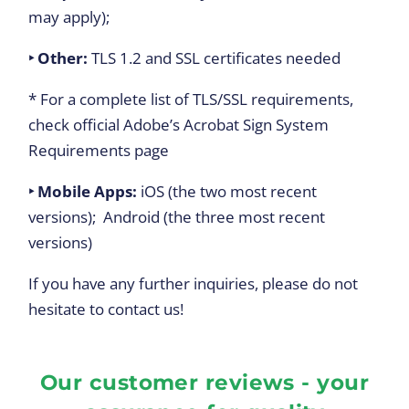
may apply);
‣ Other:
TLS 1.2 and SSL certificates needed
* For a complete list of TLS/SSL requirements,
check official Adobe’s Acrobat Sign System
Requirements page
‣ Mobile Apps
:
iOS (the two most recent
versions); Android (the three most recent
versions)
If you have any further inquiries, please do not
hesitate to contact us!
Our customer reviews - your