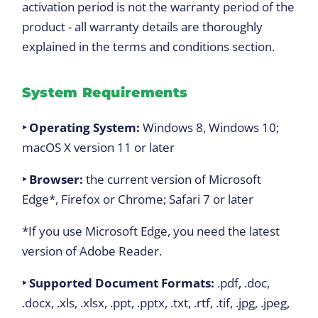
activation period is not the warranty period of the
product - all warranty details are thoroughly
explained in the terms and conditions section.
System Requirements
‣ Operating System:
Windows 8, Windows 10;
macOS X version 11 or later
‣ Browser:
the current version of Microsoft
Edge*, Firefox or Chrome; Safari 7 or later
*If you use Microsoft Edge, you need the latest
version of Adobe Reader.
‣ Supported Document Formats:
.pdf, .doc,
.docx, .xls, .xlsx, .ppt, .pptx, .txt, .rtf, .tif, .jpg, .jpeg,