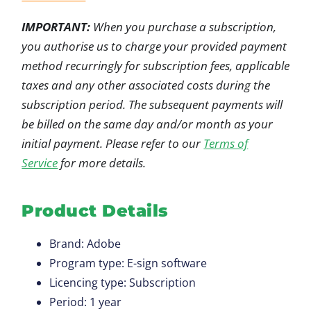
IMPORTANT:
When you purchase a subscription,
you authorise us to charge your provided payment
method recurringly for subscription fees, applicable
taxes and any other associated costs during the
subscription period. The subsequent payments will
be billed on the same day and/or month as your
initial payment. Please refer to our
Terms of
Service
for more details.
Product Details
Brand: Adobe
Program type: E-sign software
Licencing type: Subscription
Period: 1 year