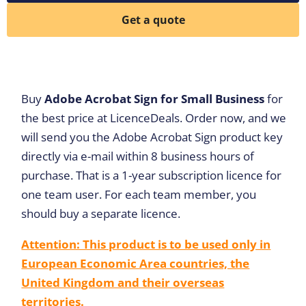
Get a quote
Buy
Adobe Acrobat Sign for Small Business
for
the best price at LicenceDeals. Order now, and we
will send you the Adobe Acrobat Sign product key
directly via e-mail within 8 business hours of
purchase. That is a 1-year subscription licence for
one team user. For each team member, you
should buy a separate licence.
Attention: This product is to be used only in
European Economic Area countries, the
United Kingdom and their overseas
territories.