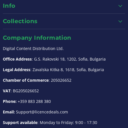
Info
Collections
Company Information
Digital Content Distribution Ltd.
Office Address
: G.S. Rakovski 18, 1202, Sofia, Bulgaria
Legal Address
: Zavalska Kitka 8, 1618, Sofia, Bulgaria
Chamber of Commerce
: 205026652
VAT
: BG205026652
Phone:
+359 883 288 380
Email:
Support@licencedeals.com
Support available
: Monday to Friday: 9:00 - 17:30