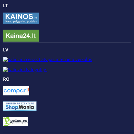
LT
LV
RO