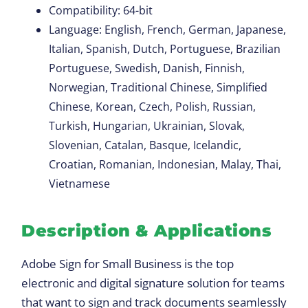
Compatibility: 64-bit
Language: English, French, German, Japanese,
Italian, Spanish, Dutch, Portuguese, Brazilian
Portuguese, Swedish, Danish, Finnish,
Norwegian, Traditional Chinese, Simplified
Chinese, Korean, Czech, Polish, Russian,
Turkish, Hungarian, Ukrainian, Slovak,
Slovenian, Catalan, Basque, Icelandic,
Croatian, Romanian, Indonesian, Malay, Thai,
Vietnamese
Description & Applications
Adobe Sign for Small Business is the top
electronic and digital signature solution for teams
that want to sign and track documents seamlessly