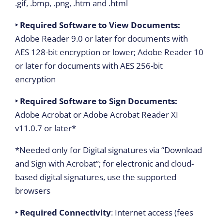
.gif, .bmp, .png, .htm and .html
‣ Required Software to View Documents:
Adobe Reader 9.0 or later for documents with
AES 128-bit encryption or lower; Adobe Reader 10
or later for documents with AES 256-bit
encryption
‣ Required Software to Sign Documents:
Adobe Acrobat or Adobe Acrobat Reader XI
v11.0.7 or later*
*Needed only for Digital signatures via “Download
and Sign with Acrobat”; for electronic and cloud-
based digital signatures, use the supported
browsers
‣ Required Connectivity
: Internet access (fees