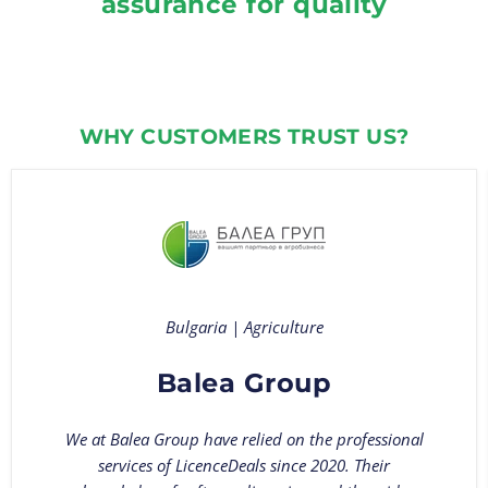
assurance for quality
WHY CUSTOMERS TRUST US?
Bulgaria | Agriculture
Balea Group
We at Balea Group have relied on the professional
services of LicenceDeals since 2020. Their