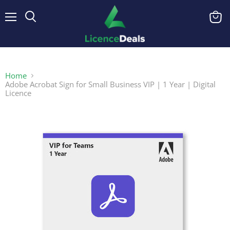
Menu
View
cart
Home
Adobe Acrobat Sign for Small Business VIP | 1 Year | Digital
Licence