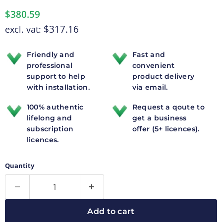
$380.59
$317.16
excl. vat:
Friendly and
Fast and
professional
convenient
support to help
product delivery
with installation.
via email.
100% authentic
Request a qoute to
lifelong and
get a business
subscription
offer (5+ licences).
licences.
Quantity
Add to cart