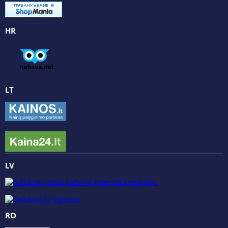
HR
LT
LV
RO