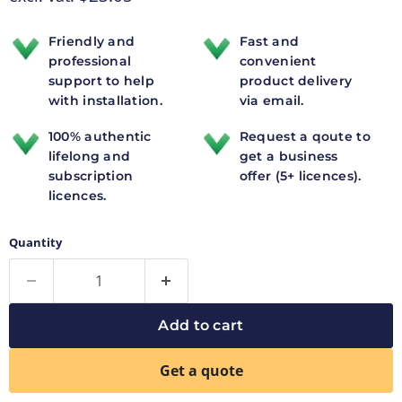
Friendly and
Fast and
professional
convenient
support to help
product delivery
with installation.
via email.
100% authentic
Request a qoute to
lifelong and
get a business
subscription
offer (5+ licences).
licences.
Quantity
Add to cart
Get a quote