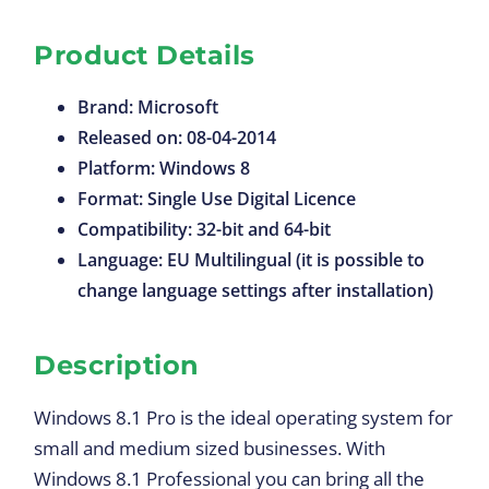
Product Details
Brand: Microsoft
Released on: 08-04-2014
Platform: Windows 8
Format: Single Use Digital Licence
Compatibility: 32-bit and 64-bit
Language: EU Multilingual (it is possible to
change language settings after installation)
Description
Windows 8.1 Pro is the ideal operating system for
small and medium sized businesses. With
Windows 8.1 Professional you can bring all the