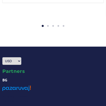
Partners
BG
Pazaruvaj - Надежден
помощник за покупки