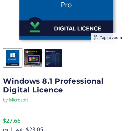
Tap to zoom
Windows 8.1 Professional
Digital Licence
by
Microsoft
$27.66
$23.05
excl. vat: