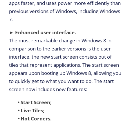
apps faster, and uses power more efficiently than
previous versions of Windows, including Windows
7.
► Enhanced user interface.
The most remarkable change in Windows 8 in
comparison to the earlier versions is the user
interface, the new start screen consists out of
tiles that represent applications. The start screen
appears upon booting up Windows 8, allowing you
to quickly get to what you want to do. The start
screen now includes new features:
‣ Start Screen;
‣ Live Tiles;
‣ Hot Corners.