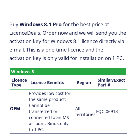
Buy
Windows 8.1 Pro
for the best price at
LicenceDeals. Order now and we will send you the
activation key for Windows 8.1 licence directly via
e-mail. This is a one-time licence and the
activation key is only valid for installation on 1 PC.
Windows 8
Licence
Similar/Exact
Licence Benefits
Region
Type
Part #
Provides low cost for
the same product;
Cannot be
OEM
All
transferred or
FQC-06913
territories
connected to an MS
account. Binds only
to 1 PC.