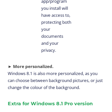
app/program
you install will
have access to,
protecting both
your
documents
and your
privacy.
► More personalized.
Windows 8.1 is also more personalized, as you
can choose between background pictures, or just
change the colour of the background.
Extra for Windows 8.1 Pro version