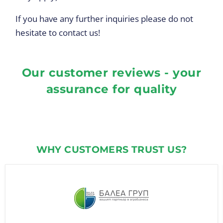
If you have any further inquiries please do not
hesitate to contact us!
Our customer reviews - your
assurance for quality
WHY CUSTOMERS TRUST US?