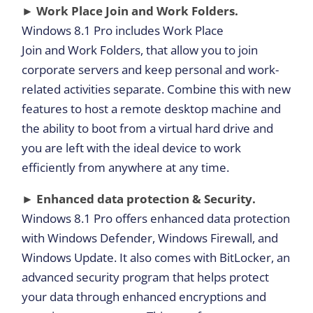
► Work Place Join and Work Folders.
Windows 8.1 Pro includes Work Place
Join and Work Folders, that allow you to join
corporate servers and keep personal and work-
related activities separate. Combine this with new
features to host a remote desktop machine and
the ability to boot from a virtual hard drive and
you are left with the ideal device to work
efficiently from anywhere at any time.
► Enhanced data protection & Security.
Windows 8.1 Pro offers enhanced data protection
with Windows Defender, Windows Firewall, and
Windows Update. It also comes with BitLocker, an
advanced security program that helps protect
your data through enhanced encryptions and