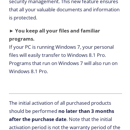
security management. This new feature ensures
that all your valuable documents and information
is protected.
► You keep all your files and familiar
programs.
If your PC is running Windows 7, your personal
files will easily transfer to Windows 8.1 Pro.
Programs that run on Windows 7 will also run on
Windows 8.1 Pro.
The initial activation of all purchased products
should be performed
no later than 3 months
after the purchase date
. Note that the initial
activation period is not the warranty period of the