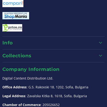
Info
Collections
Company Information
Digital Content Distribution Ltd.
Office Address
: G.S. Rakovski 18, 1202, Sofia, Bulgaria
Legal Address
: Zavalska Kitka 8, 1618, Sofia, Bulgaria
Chamber of Commerce
: 205026652