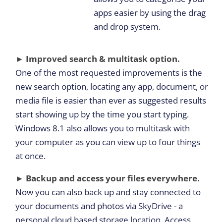
apps easier by using the drag
and drop system.
► Improved search & multitask option.
One of the most requested improvements is the
new search option, locating any app, document, or
media file is easier than ever as suggested results
start showing up by the time you start typing.
Windows 8.1 also allows you to multitask with
your computer as you can view up to four things
at once.
► Backup and access your files everywhere.
Now you can also back up and stay connected to
your documents and photos via SkyDrive - a
personal cloud based storage location. Access