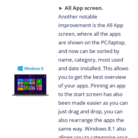
► All App screen.
Another notable
improvement is the All App
screen, where all the apps
are shown on the PC/laptop,
and now can be sorted by
name, category, most used
and date installed. This allows
you to get the best overview
of your apps. Pinning an app
to the start screen has also
been made easier as you can
just drag and drop, you can
also rearrange the apps the
same way. Windows 8.1 also
allows you to categorise your