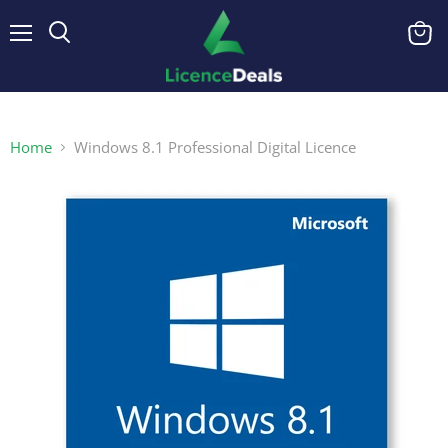
Menu
View
cart
Home
Windows 8.1 Professional Digital Licence