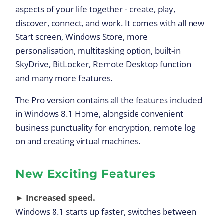
aspects of your life together - create, play,
discover, connect, and work. It comes with all new
Start screen, Windows Store, more
personalisation, multitasking option, built-in
SkyDrive, BitLocker, Remote Desktop function
and many more features.
The Pro version contains all the features included
in Windows 8.1 Home, alongside convenient
business punctuality for encryption, remote log
on and creating virtual machines.
New Exciting Features
► Increased speed.
Windows 8.1 starts up faster, switches between