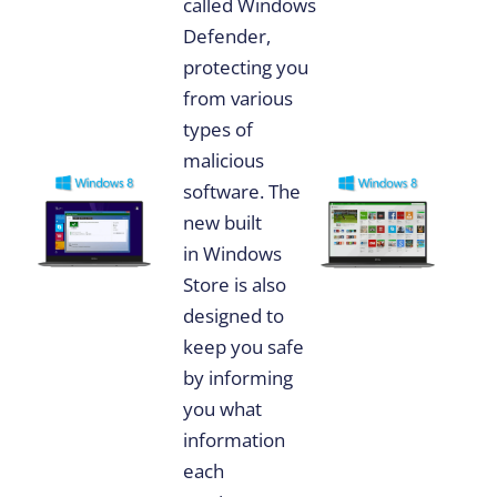
called Windows
Defender,
protecting you
from various
types of
malicious
software. The
new built
in Windows
Store is also
designed to
keep you safe
by informing
you what
information
each