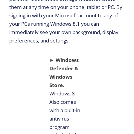
them at any time on your phone, tablet or PC. By
signing in with your Microsoft account to any of
your PCs running Windows 8.1 you can
immediately see your own background, display
preferences, and settings.
► Windows
Defender &
Windows
Store.
Windows 8
Also comes
with a built-in
antivirus
program