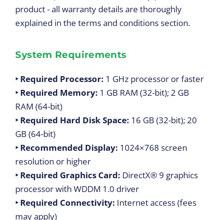
product - all warranty details are thoroughly
explained in the terms and conditions section.
System Requirements
‣ Required Processor:
1 GHz processor or faster
‣ Required Memory:
1 GB RAM (32-bit); 2 GB
RAM (64-bit)
‣ Required Hard Disk Space:
16 GB (32-bit); 20
GB (64-bit)
‣ Recommended Display:
1024×768
screen
resolution or higher
‣ Required Graphics Card:
DirectX® 9 graphics
processor with WDDM 1.0 driver
‣ Required Connectivity:
Internet access (fees
may apply)