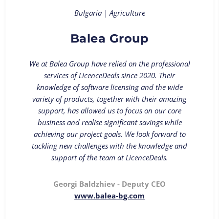
Bulgaria | Agriculture
Balea Group
We at Balea Group have relied on the professional
services of LicenceDeals since 2020. Their
knowledge of software licensing and the wide
variety of products, together with their amazing
support, has allowed us to focus on our core
business and realise significant savings while
achieving our project goals. We look forward to
tackling new challenges with the knowledge and
support of the team at LicenceDeals.
Georgi Baldzhiev - Deputy CEO
www.balea-bg.com